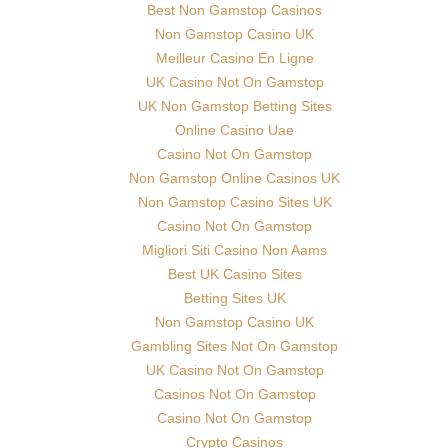
Best Non Gamstop Casinos
Non Gamstop Casino UK
Meilleur Casino En Ligne
UK Casino Not On Gamstop
UK Non Gamstop Betting Sites
Online Casino Uae
Casino Not On Gamstop
Non Gamstop Online Casinos UK
Non Gamstop Casino Sites UK
Casino Not On Gamstop
Migliori Siti Casino Non Aams
Best UK Casino Sites
Betting Sites UK
Non Gamstop Casino UK
Gambling Sites Not On Gamstop
UK Casino Not On Gamstop
Casinos Not On Gamstop
Casino Not On Gamstop
Crypto Casinos