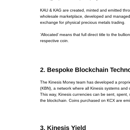
KAU & KAG are created, minted and emitted thr
wholesale marketplace, developed and managed by
exchange for physical precious metals trading.
‘Allocated’ means that full direct title to the bu
respective coin.
2. Bespoke Blockchain Techn
The Kinesis Money team has developed a proprie
(KBN), a network where all Kinesis systems and o
This way, Kinesis currencies can be sent, spent,
the blockchain. Coins purchased on KCX are emit
3. Kinesis Yield