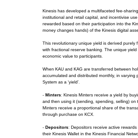
Kinesis has developed a multifaceted fee-sharing y
institutional and retail capital, and incentivise us
rewarded based on their participation into the Ki
money changes hands) of the Kinesis digital asse
This revolutionary unique yield is derived purely
with fractional reserve banking. The unique yie
economic value to participants.
When KAU and KAG are transferred between holde
accumulated and distributed monthly, in varying p
System as a ‘yield’.
-
Minters
: Kinesis Minters receive a yield by b
and then using it (sending, spending, selling) o
Minters receive a proportional share of the transa
through purchase on KCX.
-
Depositors
: Depositors receive active rewards
their Kinesis Wallet in the Kinesis Financial Netw