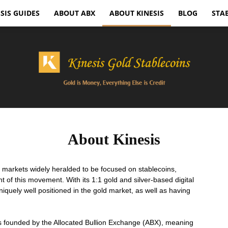
SIS GUIDES
ABOUT ABX
ABOUT KINESIS
BLOG
STA
Kinesis
About Kinesis
y markets widely heralded to be focused on stablecoins,
nt of this movement. With its 1:1 gold and silver-based digital
iquely well positioned in the gold market, as well as having
Gold
 founded by the Allocated Bullion Exchange (ABX), meaning