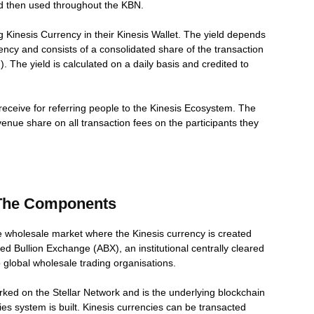
nd then used throughout the KBN.
g Kinesis Currency in their Kinesis Wallet. The yield depends
ency and consists of a consolidated share of the transaction
 The yield is calculated on a daily basis and credited to
ill receive for referring people to the Kinesis Ecosystem. The
evenue share on all transaction fees on the participants they
 The Components
e wholesale market where the Kinesis currency is created
d Bullion Exchange (ABX), an institutional centrally cleared
o global wholesale trading organisations.
ked on the Stellar Network and is the underlying blockchain
es system is built. Kinesis currencies can be transacted