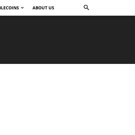
BLECOINS
ABOUT US