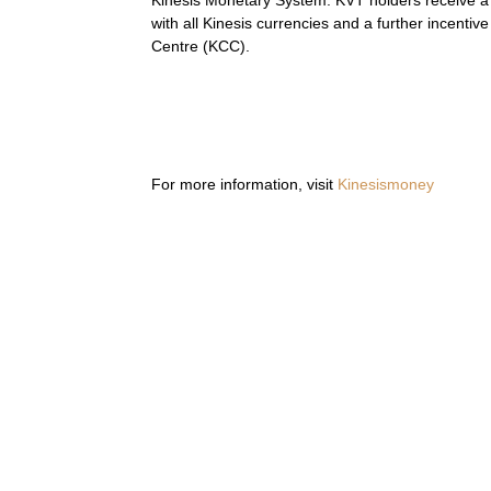
Kinesis Monetary System. KVT holders receive a p
with all Kinesis currencies and a further incenti
Centre (KCC).
For more information, visit
Kinesismoney