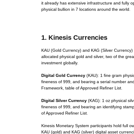
it already has extensive infrastructure and fully
physical bullion in 7 locations around the world.
1. Kinesis Currencies
KAU (Gold Currency) and KAG (Silver Currency) 
allocated physical gold and silver, two of the gre
investment globally.
Digital Gold Currency
(KAU): 1 fine gram physic
fineness of 999, and bearing a serial number and
Framework, table of Approved Refiner List.
Digital Silver Currency
(KAG): 1 oz physical silv
fineness of 999, and bearing an identifying stam
of Approved Refiner List.
Kinesis Monetary System participants hold full own
KAU (gold) and KAG (silver) digital asset currenc