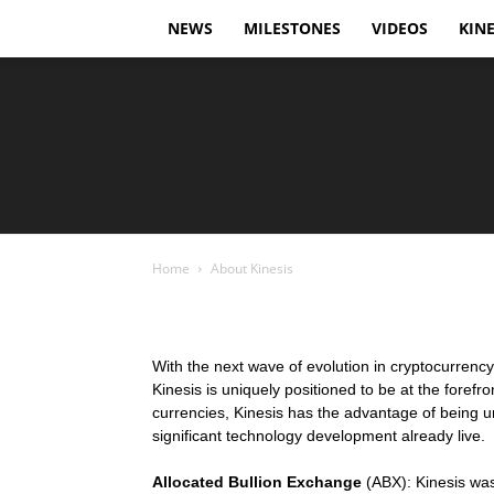
NEWS
MILESTONES
VIDEOS
KINE
Home
About Kinesis
With the next wave of evolution in cryptocurrenc
Kinesis is uniquely positioned to be at the forefro
currencies, Kinesis has the advantage of being un
significant technology development already live.
Allocated Bullion Exchange
(ABX): Kinesis was