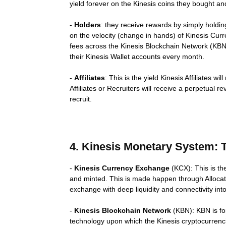
yield forever on the Kinesis coins they bought a
-
Holders
: they receive rewards by simply holdin
on the velocity (change in hands) of Kinesis Curr
fees across the Kinesis Blockchain Network (KBN).
their Kinesis Wallet accounts every month.
-
Affiliates
: This is the yield Kinesis Affiliates w
Affiliates or Recruiters will receive a perpetual r
recruit.
4. Kinesis Monetary System:
-
Kinesis Currency Exchange
(KCX): This is th
and minted. This is made happen through Allocate
exchange with deep liquidity and connectivity int
-
Kinesis Blockchain Network
(KBN): KBN is for
technology upon which the Kinesis cryptocurrenci