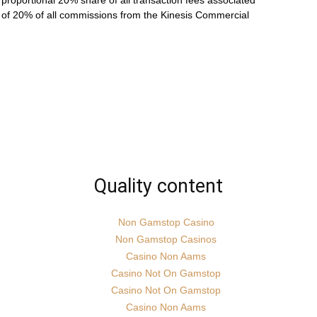
roportional 20% share of all transaction fees associated
ve of 20% of all commissions from the Kinesis Commercial
Quality content
Non Gamstop Casino
Non Gamstop Casinos
Casino Non Aams
Casino Not On Gamstop
Casino Not On Gamstop
Casino Non Aams