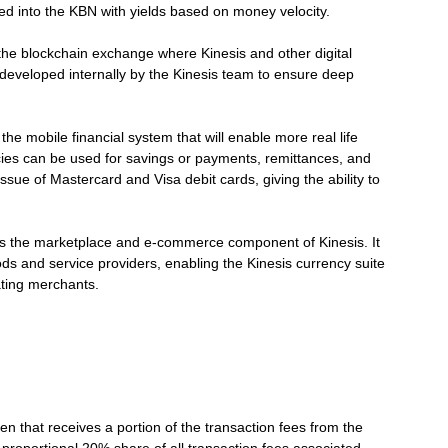
d into the KBN with yields based on money velocity.
the blockchain exchange where Kinesis and other digital
 developed internally by the Kinesis team to ensure deep
he mobile financial system that will enable more real life
ncies can be used for savings or payments, remittances, and
ue of Mastercard and Visa debit cards, giving the ability to
 the marketplace and e-commerce component of Kinesis. It
ds and service providers, enabling the Kinesis currency suite
ating merchants.
en that receives a portion of the transaction fees from the