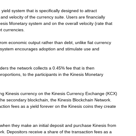
ield system that is specifically designed to attract
e and velocity of the currency suite. Users are financially
nesis Monetary system and on the overall velocity (rate that
t currencies.
 from economic output rather than debt, unlike fiat currency
ld system encourages adoption and stimulate use and
rs the network collects a 0.45% fee that is then
roportions, to the participants in the Kinesis Monetary
uying Kinesis currency on the Kinesis Currency Exchange (KCX)
n the secondary blockchain, the Kinesis Blockchain Network.
ction fees as a yield forever on the Kinesis coins they create
 when they make an initial deposit and purchase Kinesis from
ork. Depositors receive a share of the transaction fees as a