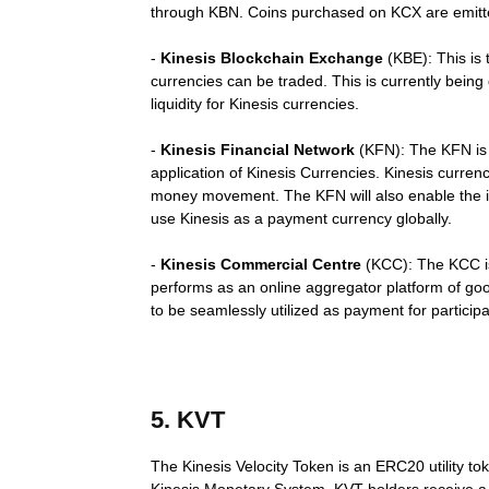
through KBN. Coins purchased on KCX are emitte
-
Kinesis Blockchain Exchange
(KBE): This is 
currencies can be traded. This is currently being
liquidity for Kinesis currencies.
-
Kinesis Financial Network
(KFN): The KFN is t
application of Kinesis Currencies. Kinesis curre
money movement. The KFN will also enable the iss
use Kinesis as a payment currency globally.
-
Kinesis Commercial Centre
(KCC): The KCC is
performs as an online aggregator platform of goo
to be seamlessly utilized as payment for particip
5. KVT
The Kinesis Velocity Token is an ERC20 utility tok