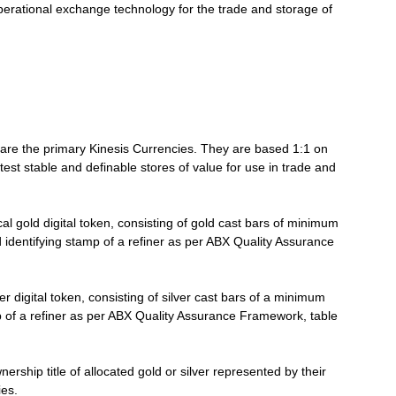
 operational exchange technology for the trade and storage of
Stable
are the primary Kinesis Currencies. They are based 1:1 on
atest stable and definable stores of value for use in trade and
al gold digital token, consisting of gold cast bars of minimum
 identifying stamp of a refiner as per ABX Quality Assurance
Coins
er digital token, consisting of silver cast bars of a minimum
p of a refiner as per ABX Quality Assurance Framework, table
ership title of allocated gold or silver represented by their
ies.