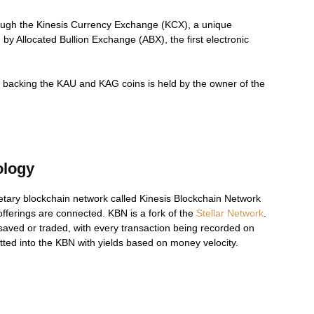
ough the Kinesis Currency Exchange (KCX), a unique
 Allocated Bullion Exchange (ABX), the first electronic
llion backing the KAU and KAG coins is held by the owner of the
ology
tary blockchain network called Kinesis Blockchain Network
fferings are connected. KBN is a fork of the
Stellar Network
.
 saved or traded, with every transaction being recorded on
ted into the KBN with yields based on money velocity.