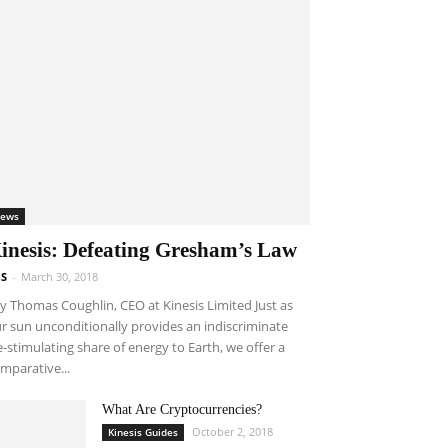
ews
inesis: Defeating Gresham’s Law
S
-
March 30, 2018
 Thomas Coughlin, CEO at Kinesis Limited Just as
r sun unconditionally provides an indiscriminate
fe-stimulating share of energy to Earth, we offer a
mparative...
What Are Cryptocurrencies?
October 2, 2018
Kinesis Guides