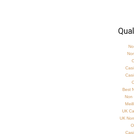
Qual
No
Non
C
Cas
Cas
C
Best 
Non 
Meil
UK Ca
UK Non 
O
Cas