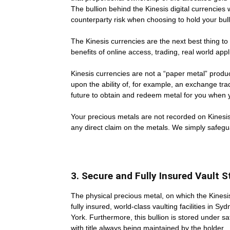
The bullion behind the Kinesis digital currencies
counterparty risk when choosing to hold your bull
The Kinesis currencies are the next best thing to
benefits of online access, trading, real world appli
Kinesis currencies are not a “paper metal” prod
upon the ability of, for example, an exchange tr
future to obtain and redeem metal for you when yo
Your precious metals are not recorded on Kinesi
any direct claim on the metals. We simply safegu
3. Secure and Fully Insured Vault 
The physical precious metal, on which the Kines
fully insured, world-class vaulting facilities in
York. Furthermore, this bullion is stored under s
with title always being maintained by the holder.