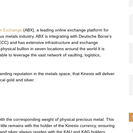
ion Exchange
(ABX), a leading online exchange platform for
ous metals industry. ABX is integrating with Deutsche Borse’s
CC) and has extensive infrastructure and exchange
physical bullion in seven locations around the world.It is
able to leverage the vast network of vaulting, logistics,
nding reputation in the metals space, that Kinesis will deliver
al gold and silver.
ith the corresponding weight of physical precious metal. This
l title remains with the holder of the Kinesis currency, ensuring
d and silver always resides with the KAU and KAG holders.