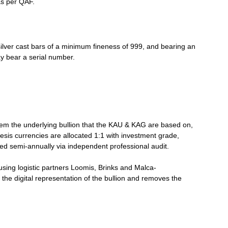
as per QAF.
silver cast bars of a minimum fineness of 999, and bearing an
ay bear a serial number.
deem the underlying bullion that the KAU & KAG are based on,
sis currencies are allocated 1:1 with investment grade,
med semi-annually via independent professional audit.
using logistic partners Loomis, Brinks and Malca-
the digital representation of the bullion and removes the