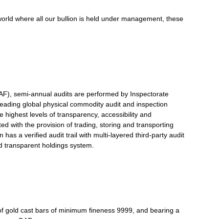
world where all our bullion is held under management, these
F), semi-annual audits are performed by Inspectorate
 leading global physical commodity audit and inspection
 highest levels of transparency, accessibility and
ted with the provision of trading, storing and transporting
 has a verified audit trail with multi-layered third-party audit
nd transparent holdings system.
of gold cast bars of minimum fineness 9999, and bearing a