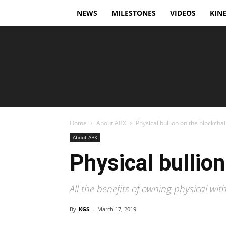
NEWS
MILESTONES
VIDEOS
KINE
Home
About ABX
Physical bullion on the blockcha
About ABX
Physical bullio
All the benefits of owning physical wit
By
KGS
-
March 17, 2019