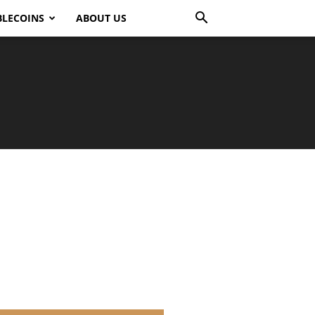
BLECOINS
ABOUT US