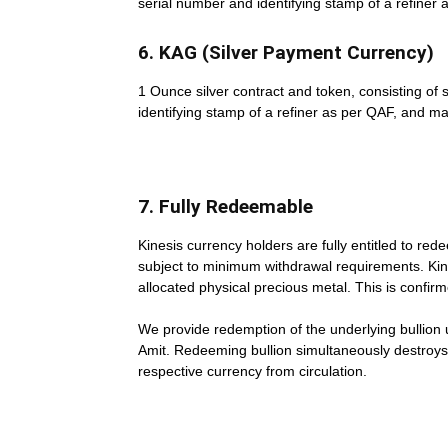
serial number and identifying stamp of a refiner 
6. KAG (Silver Payment Currency)
1 Ounce silver contract and token, consisting of 
identifying stamp of a refiner as per QAF, and m
7. Fully Redeemable
Kinesis currency holders are fully entitled to re
subject to minimum withdrawal requirements. Kine
allocated physical precious metal. This is confir
We provide redemption of the underlying bullion 
Amit. Redeeming bullion simultaneously destroys 
respective currency from circulation.