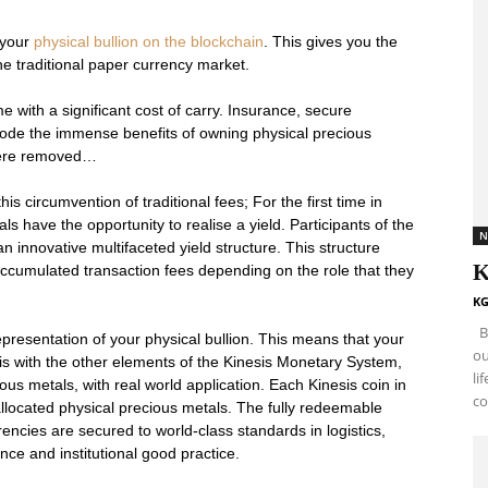
 your
physical bullion on the blockchain
. This gives you the
he traditional paper currency market.
e with a significant cost of carry. Insurance, secure
erode the immense benefits of owning physical precious
 were removed…
 circumvention of traditional fees; For the first time in
als have the opportunity to realise a yield. Participants of the
N
innovative multifaceted yield structure. This structure
K
f accumulated transaction fees depending on the role that they
KG
By
presentation of your physical bullion. This means that your
ou
his with the other elements of the Kinesis Monetary System,
li
s metals, with real world application. Each Kinesis coin in
co
allocated physical precious metals. The fully redeemable
encies are secured to world-class standards in logistics,
ance and institutional good practice.