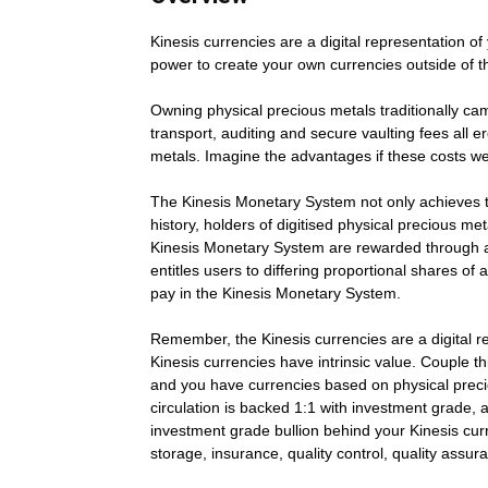
Kinesis currencies are a digital representation of
power to create your own currencies outside of t
Owning physical precious metals traditionally cam
transport, auditing and secure vaulting fees all 
metals. Imagine the advantages if these costs
The Kinesis Monetary System not only achieves this
history, holders of digitised physical precious met
Kinesis Monetary System are rewarded through an 
entitles users to differing proportional shares o
pay in the Kinesis Monetary System.
Remember, the Kinesis currencies are a digital re
Kinesis currencies have intrinsic value. Couple t
and you have currencies based on physical preciou
circulation is backed 1:1 with investment grade, 
investment grade bullion behind your Kinesis curr
storage, insurance, quality control, quality assur