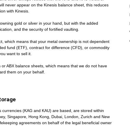
 will never appear on the Kinesis balance sheet, this reduces
ion with Kinesis.
 owning gold or silver in your hand, but with the added
cation, and the security of fortified vaulting.
uct, which means that your metal ownership is not dependent
aded fund (ETF), contract for difference (CFD), or commodity
u want to sell it.
s or ABX balance sheets, which means that we do not have
ard them on your behalf.
Storage
is currencies (KAG and KAU) are based, are stored within
 Sydney, Singapore, Hong Kong, Dubai, London, Zurich and New
afekeeping agreements on behalf of the legal beneficial owner