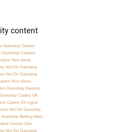
ity content
n Gamstop Casino
 Gamstop Casinos
asino Non Aams
ino Not On Gamstop
ino Not On Gamstop
asino Non Aams
Non Gamstop Casinos
Gamstop Casino UK
leur Casino En Ligne
sino Not On Gamstop
Gamstop Betting Sites
nline Casino Uae
ino Not On Gamstop