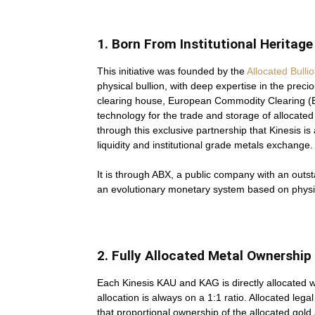
1. Born From Institutional Heritage
This initiative was founded by the
Allocated Bull
physical bullion, with deep expertise in the preci
clearing house, European Commodity Clearing (E
technology for the trade and storage of allocated 
through this exclusive partnership that Kinesis is 
liquidity and institutional grade metals exchange.
It is through ABX, a public company with an outsta
an evolutionary monetary system based on physic
2. Fully Allocated Metal Ownership
Each Kinesis KAU and KAG is directly allocated w
allocation is always on a 1:1 ratio. Allocated lega
that proportional ownership of the allocated gol