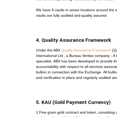
We have 9 vaults in seven locations around the 
vaults are fully audited and quality assured.
4. Quality Assurance Framework
Under the ABX
Quality Assurance Framework
(QA
International Ltd., a Bureau Veritas company - A
specialist. ABX has been developed to provide the
accountability with respect to all services associa
bullion in connection with the Exchange. All bullion
and verification in place and regularly audited a
5. KAU (Gold Payment Currency)
1 Fine gram gold contract and token, consisting 