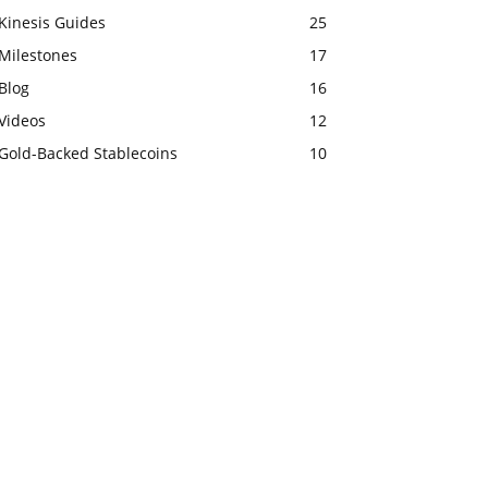
Kinesis Guides
25
Milestones
17
Blog
16
Videos
12
Gold-Backed Stablecoins
10