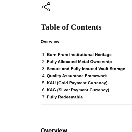
Table of Contents
Overview
Born From Institutional Heritage
Fully Allocated Metal Ownership
Secure and Fully Insured Vault Storage
Quality Assurance Framework
KAU (Gold Payment Currency)
KAG (Silver Payment Currency)
Fully Redeemable
Overview