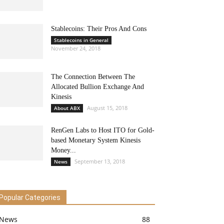
Stablecoins: Their Pros And Cons
Stablecoins in General
November 24, 2018
The Connection Between The
Allocated Bullion Exchange And
Kinesis
August 15, 2018
About ABX
RenGen Labs to Host ITO for Gold-
based Monetary System Kinesis
Money...
September 13, 2018
News
Popular Categories
News
88