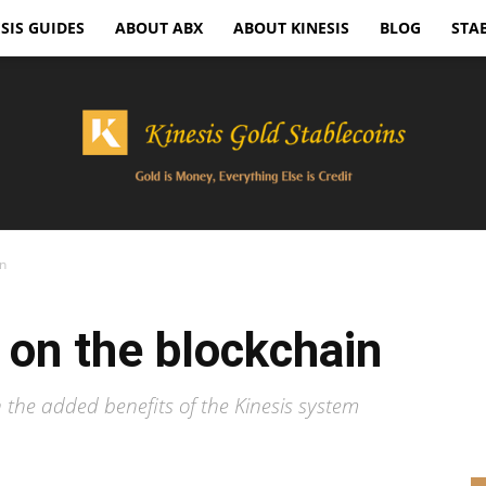
SIS GUIDES
ABOUT ABX
ABOUT KINESIS
BLOG
STA
in
Kinesis
n on the blockchain
h the added benefits of the Kinesis system
Gold