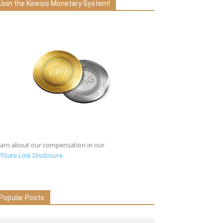
Join the Kinesis Monetary System!
earn about our compensation in our
filiate Link Disclosure
Popular Posts